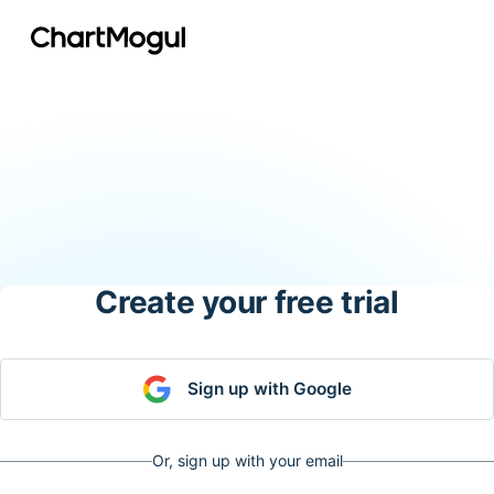
Create your free trial
Sign up with Google
Or, sign up with your email