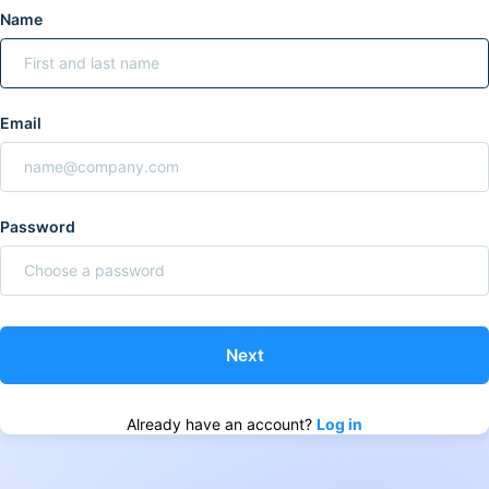
Name
Email
Password
Already have an account?
Log in