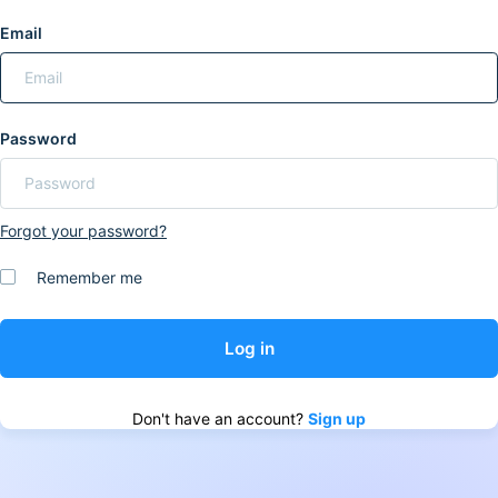
Email
Password
Forgot your password?
Remember me
Don't have an account?
Sign up