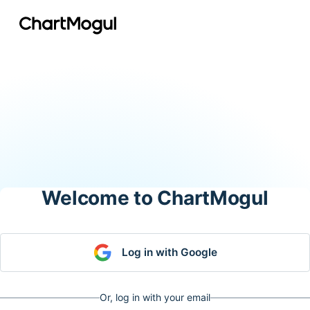
Welcome to ChartMogul
Log in with Google
Or, log in with your email