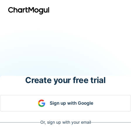
Create your free trial
Sign up with Google
Or, sign up with your email