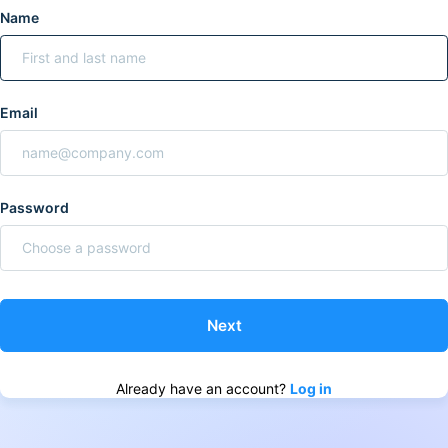
Name
Email
Password
Already have an account?
Log in