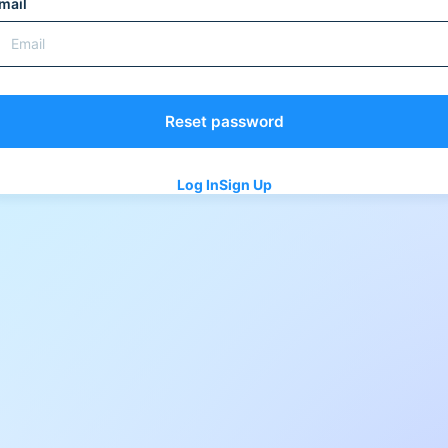
mail
Log In
Sign Up