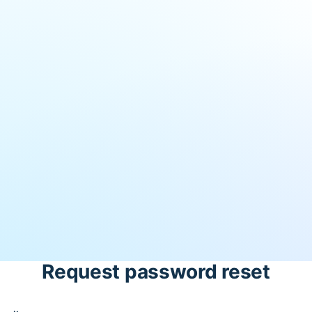
Request password reset